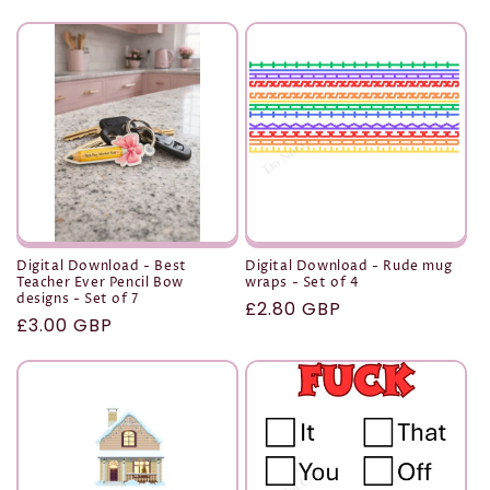
t
i
o
n
:
Digital Download - Best
Digital Download - Rude mug
Teacher Ever Pencil Bow
wraps - Set of 4
designs - Set of 7
Regular
£2.80 GBP
Regular
£3.00 GBP
price
price