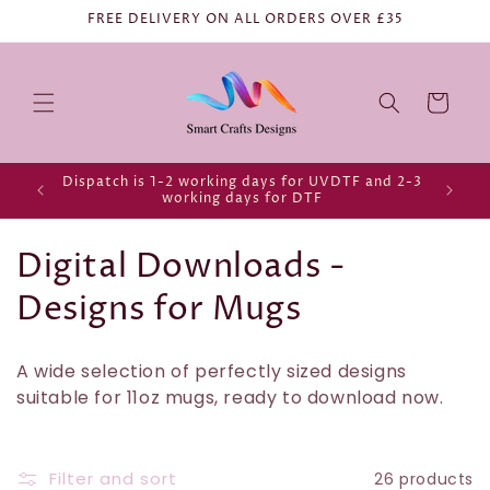
FREE DELIVERY ON ALL ORDERS OVER £35
Cart
Dispatch is 1-2 working days for UVDTF and 2-3
working days for DTF
C
Digital Downloads -
o
Designs for Mugs
l
A wide selection of perfectly sized designs
l
suitable for 11oz mugs, ready to download now.
e
c
Filter and sort
26 products