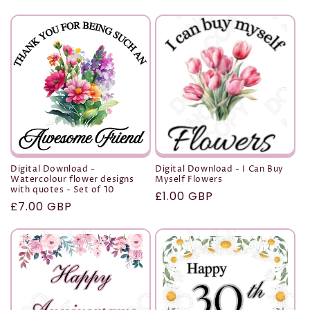
price
price
Digital Download -
Digital Download - I Can Buy
Watercolour flower designs
Myself Flowers
with quotes - Set of 10
Regular
£1.00 GBP
Regular
£7.00 GBP
price
price