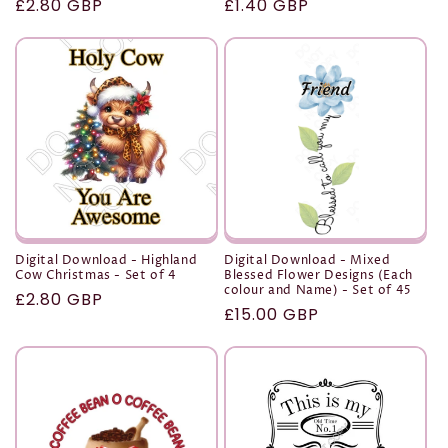
Regular
£2.80 GBP
Regular
£1.40 GBP
price
price
Digital Download - Highland
Digital Download - Mixed
Cow Christmas - Set of 4
Blessed Flower Designs (Each
colour and Name) - Set of 45
Regular
£2.80 GBP
Regular
£15.00 GBP
price
price