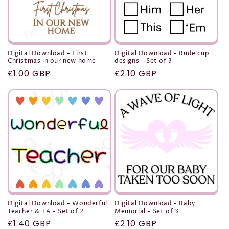
Digital Download - First
Digital Download - Rude cup
Christmas in our new home
designs - Set of 3
Regular
£1.00 GBP
Regular
£2.10 GBP
price
price
Digital Download - Wonderful
Digital Download - Baby
Teacher & TA - Set of 2
Memorial - Set of 3
Regular
£1.40 GBP
Regular
£2.10 GBP