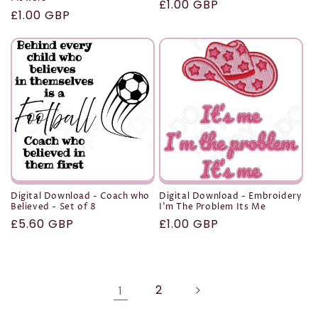
Regular
£1.00 GBP
Regular
£1.00 GBP
price
price
Digital Download - Coach who
Digital Download - Embroidery
Believed - Set of 8
I'm The Problem Its Me
Regular
£5.60 GBP
Regular
£1.00 GBP
price
price
2
1