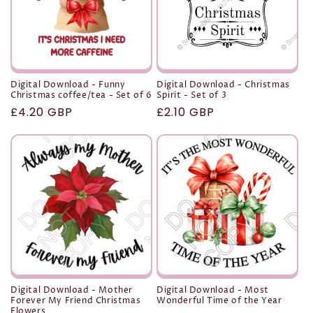
Digital Download - Funny
Digital Download - Christmas
Christmas coffee/tea - Set of 6
Spirit - Set of 3
Regular
£4.20 GBP
Regular
£2.10 GBP
price
price
Digital Download - Mother
Digital Download - Most
Forever My Friend Christmas
Wonderful Time of the Year
Flowers