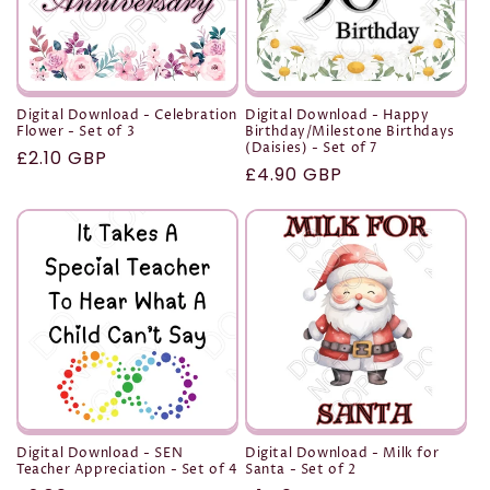
Digital Download - Celebration
Digital Download - Happy
Flower - Set of 3
Birthday/Milestone Birthdays
(Daisies) - Set of 7
Regular
£2.10 GBP
Regular
£4.90 GBP
price
price
Digital Download - SEN
Digital Download - Milk for
Teacher Appreciation - Set of 4
Santa - Set of 2