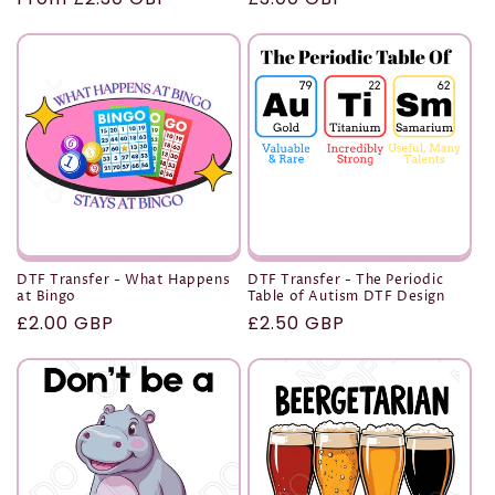
price
price
DTF Transfer - What Happens
DTF Transfer - The Periodic
at Bingo
Table of Autism DTF Design
Regular
£2.00 GBP
Regular
£2.50 GBP
price
price