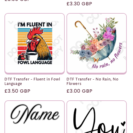
Regular
£3.30 GBP
price
price
DTF Transfer - Fluent in Fowl
DTF Transfer - No Rain, No
Language
Flowers
Regular
£3.50 GBP
Regular
£3.00 GBP
price
price