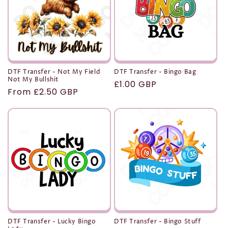
t
i
o
n
DTF Transfer - Not My Field
DTF Transfer - Bingo Bag
Not My Bullshit
Regular
£1.00 GBP
:
Regular
From £2.50 GBP
price
price
DTF Transfer - Lucky Bingo
DTF Transfer - Bingo Stuff