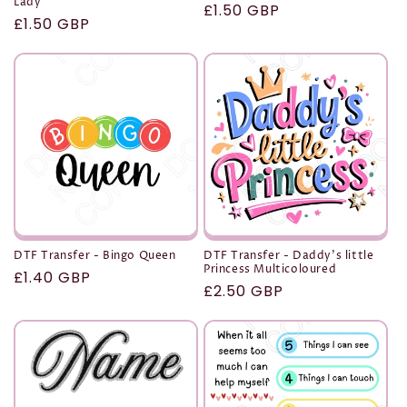
Lady
Regular
£1.50 GBP
Regular
£1.50 GBP
price
price
DTF Transfer - Bingo Queen
DTF Transfer - Daddy's little
Princess Multicoloured
Regular
£1.40 GBP
Regular
£2.50 GBP
price
price