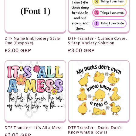
DTF Name Embroidery Style
DTF Transfer - Cushion Cover,
One (Bespoke)
5 Step Anxiety Solution
Regular
£3.00 GBP
Regular
£3.00 GBP
price
price
DTF Transfer - It's All a Mess
DTF Transfer - Ducks Don't
Know what a Row Is
Regular
£3.00 GBP