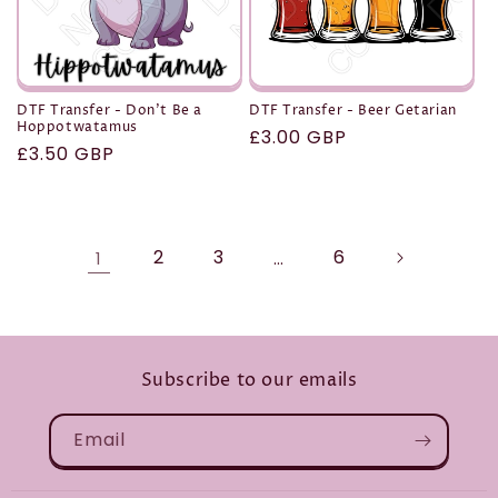
DTF Transfer - Don't Be a
DTF Transfer - Beer Getarian
Hoppotwatamus
Regular
£3.00 GBP
Regular
£3.50 GBP
price
price
2
3
6
1
…
Subscribe to our emails
Email