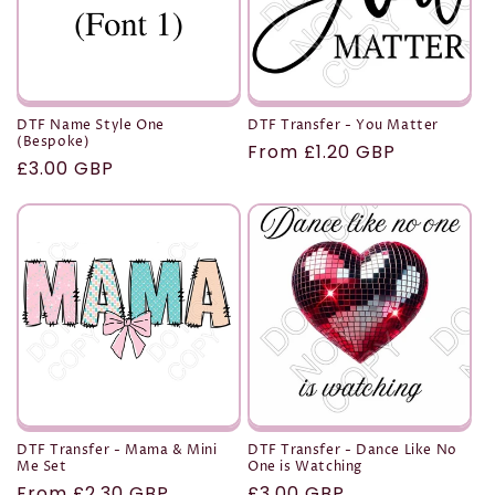
DTF Name Style One
DTF Transfer - You Matter
(Bespoke)
Regular
From £1.20 GBP
Regular
£3.00 GBP
price
price
DTF Transfer - Mama & Mini
DTF Transfer - Dance Like No
Me Set
One is Watching
Regular
From £2.30 GBP
Regular
£3.00 GBP