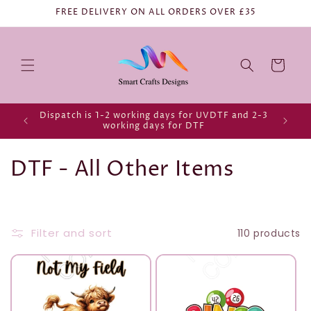
FREE DELIVERY ON ALL ORDERS OVER £35
Cart
Dispatch is 1-2 working days for UVDTF and 2-3
working days for DTF
C
DTF - All Other Items
o
l
Filter and sort
110 products
l
e
c