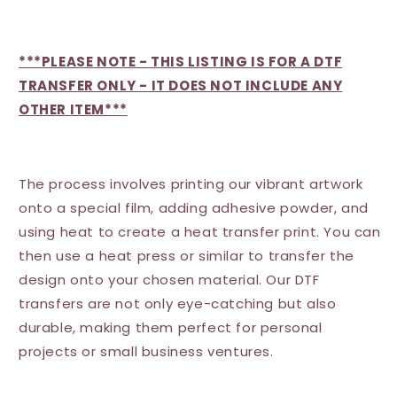
***PLEASE NOTE - THIS LISTING IS FOR A DTF
TRANSFER ONLY - IT DOES NOT INCLUDE ANY
OTHER ITEM***
The process involves printing our vibrant artwork
onto a special film, adding adhesive powder, and
using heat to create a heat transfer print. You can
then use a heat press or similar to transfer the
design onto your chosen material. Our DTF
transfers are not only eye-catching but also
durable, making them perfect for personal
projects or small business ventures.