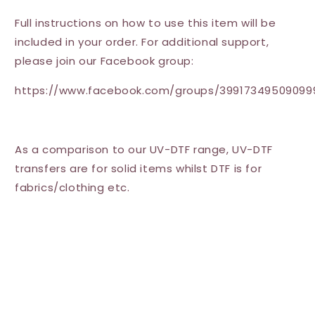
Full instructions on how to use this item will be
included in your order. For additional support,
please join our Facebook group:
https://www.facebook.com/groups/39917349509099
As a comparison to our UV-DTF range, UV-DTF
transfers are for solid items whilst DTF is for
fabrics/clothing etc.