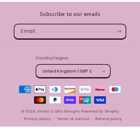
Subscribe to our emails
Email
Country/region
United Kingdom | GBP £
Payment
methods
© 2026,
Smart Crafts Designs
Powered by Shopify
Privacy policy
Terms of service
Refund policy