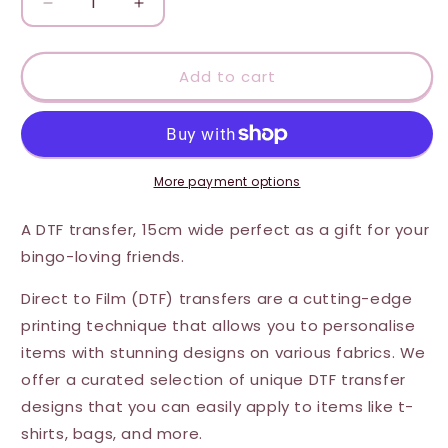
Decrease
Increase
quantity
quantity
for
for
DTF
DTF
Add to cart
Transfer
Transfer
-
-
Bingo
Bingo
Queen
Queen
More payment options
A DTF transfer, 15cm wide perfect as a gift for your
bingo-loving friends.
Direct to Film (DTF) transfers are a cutting-edge
printing technique that allows you to personalise
items with stunning designs on various fabrics. We
offer a curated selection of unique DTF transfer
designs that you can easily apply to items like t-
shirts, bags, and more.