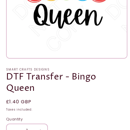
Open
media
1
SMART CRAFTS DESIGNS
in
DTF Transfer - Bingo
modal
Queen
Regular
£1.40 GBP
price
Taxes included.
Quantity
Quantity