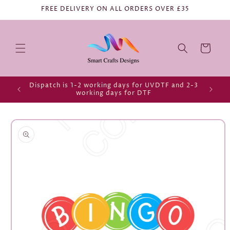
FREE DELIVERY ON ALL ORDERS OVER £35
Cart
Dispatch is 1-2 working days for UVDTF and 2-3
working days for DTF
Skip to
product
information