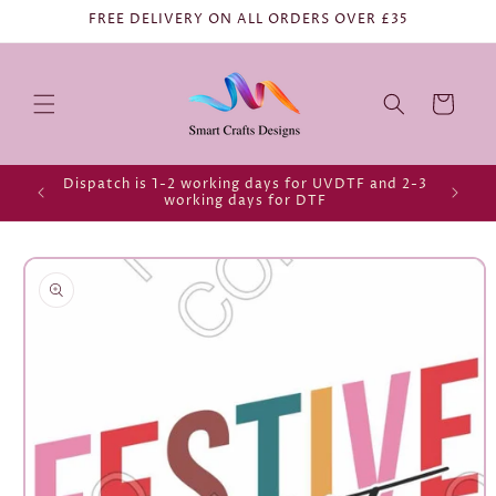
FREE DELIVERY ON ALL ORDERS OVER £35
Cart
Dispatch is 1-2 working days for UVDTF and 2-3
working days for DTF
Skip to
product
information