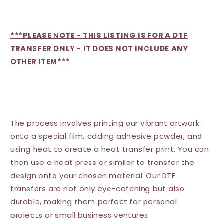
***PLEASE NOTE - THIS LISTING IS FOR A DTF
TRANSFER ONLY - IT DOES NOT INCLUDE ANY
OTHER ITEM***
The process involves printing our vibrant artwork
onto a special film, adding adhesive powder, and
using heat to create a heat transfer print. You can
then use a heat press or similar to transfer the
design onto your chosen material. Our DTF
transfers are not only eye-catching but also
durable, making them perfect for personal
projects or small business ventures.