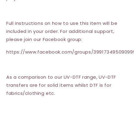
Full instructions on how to use this item will be
included in your order. For additional support,
please join our Facebook group:
https://www.facebook.com/groups/39917349509099
As a comparison to our UV-DTF range, UV-DTF
transfers are for solid items whilst DTF is for
fabrics/clothing etc.