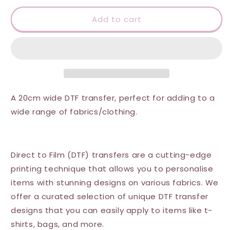
for
for
DTF
DTF
Add to cart
Transfer
Transfer
-
-
Festive
Festive
AF
AF
A 20cm wide DTF transfer, perfect for adding to a
wide range of fabrics/clothing.
Direct to Film (DTF) transfers are a cutting-edge
printing technique that allows you to personalise
items with stunning designs on various fabrics. We
offer a curated selection of unique DTF transfer
designs that you can easily apply to items like t-
shirts, bags, and more.