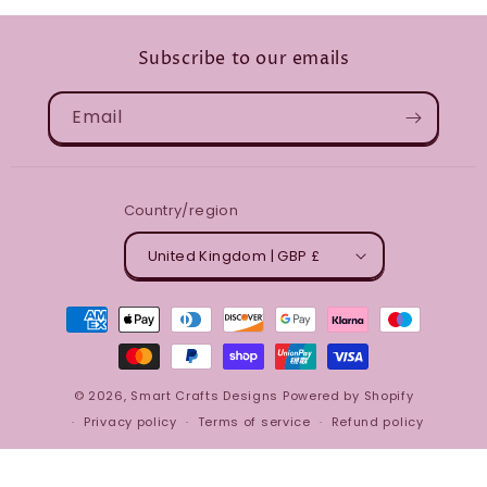
Subscribe to our emails
Email
Country/region
United Kingdom | GBP £
Payment
methods
© 2026,
Smart Crafts Designs
Powered by Shopify
Privacy policy
Terms of service
Refund policy