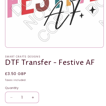
Open
media
1
SMART CRAFTS DESIGNS
in
DTF Transfer - Festive AF
modal
Regular
£3.50 GBP
price
Taxes included.
Quantity
Quantity
Decrease
Increase
quantity
quantity