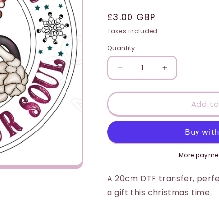
i
Regular
£3.00 GBP
o
price
Taxes included.
n
Quantity
Quantity
Decrease
Increase
quantity
quantity
for
for
DTF
DTF
Add to
Transfer
Transfer
-
-
Hot
Hot
Chocolate
Chocolate
to
to
More paymen
Warm
Warm
Your
Your
A 20cm DTF transfer, perfec
Soul
Soul
a gift this christmas time.