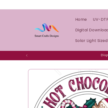
Home
UV-DT
Digital Downloa
Solar Light Size
Disp
Skip to
product
information