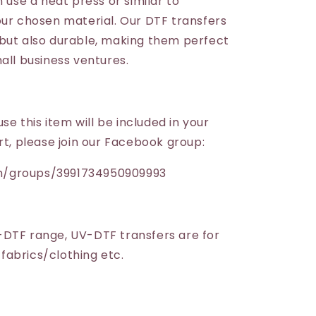
n use a heat press or similar to
our chosen material. Our DTF transfers
but also durable, making them perfect
all business ventures.
use this item will be included in your
rt, please join our Facebook group:
m/groups/3991734950909993
-DTF range, UV-DTF transfers are for
r fabrics/clothing etc.