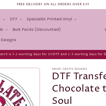
FREE DELIVERY ON ALL ORDERS OVER £35
F
DTF
Specialist Printed Vinyl
C
ds
Bulk Packs (Discounted)
o
d Designs
u
n
atch is 1-2 working days for UVDTF and 2-3 working days for 
t
r
SMART CRAFTS DESIGNS
y
DTF Transfe
/
Chocolate 
r
e
Soul
g