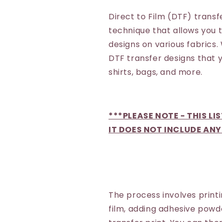
Direct to Film (DTF) transf
technique that allows you 
designs on various fabrics.
DTF transfer designs that y
shirts, bags, and more.
***PLEASE NOTE - THIS LI
IT DOES NOT INCLUDE ANY
The process involves printi
film, adding adhesive powd