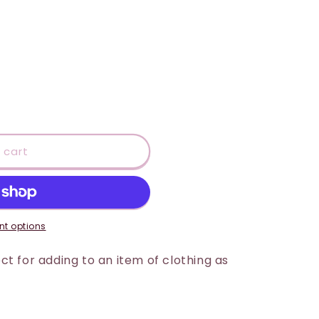
 cart
t options
t for adding to an item of clothing as