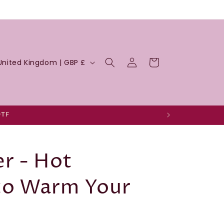
Log
Cart
United Kingdom | GBP £
in
DTF
r - Hot
to Warm Your