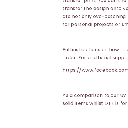
transfer print. You can the
transfer the design onto y
are not only eye-catching 
for personal projects or sm
Full instructions on how to 
order. For additional suppo
https://www.facebook.co
As a comparison to our UV
solid items whilst DTF is fo