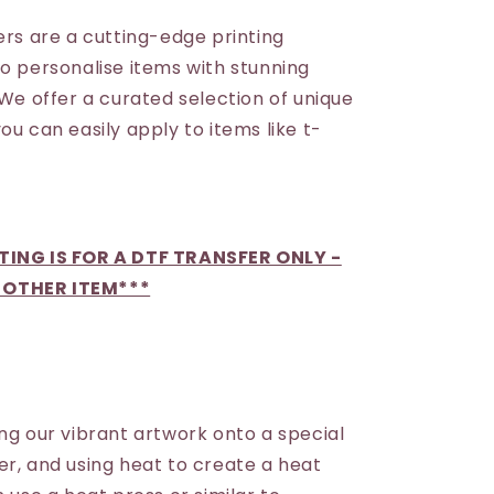
ers are a cutting-edge printing
to personalise items with stunning
 We offer a curated selection of unique
ou can easily apply to items like t-
STING IS FOR A DTF TRANSFER ONLY -
 OTHER ITEM***
ng our vibrant artwork onto a special
er, and using heat to create a heat