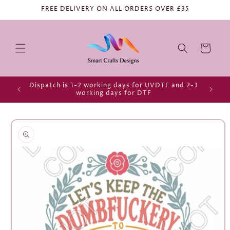
FREE DELIVERY ON ALL ORDERS OVER £35
Cart
Dispatch is 1-2 working days for UVDTF and 2-3
working days for DTF
Skip to
product
information