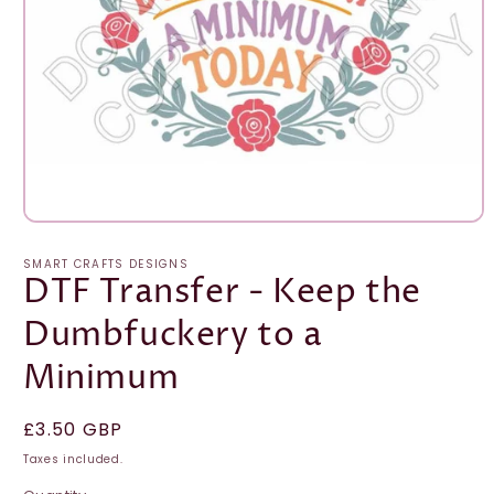
Open
media
1
SMART CRAFTS DESIGNS
in
DTF Transfer - Keep the
modal
Dumbfuckery to a
Minimum
Regular
£3.50 GBP
price
Taxes included.