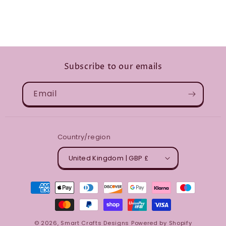
Subscribe to our emails
Email
Country/region
United Kingdom | GBP £
Payment
methods
© 2026,
Smart Crafts Designs
Powered by Shopify