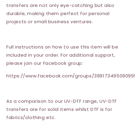
transfers are not only eye-catching but also
durable, making them perfect for personal
projects or small business ventures.
Full instructions on how to use this item will be
included in your order. For additional support,
please join our Facebook group:
https://www.facebook.com/groups/39917349509099
As a comparison to our UV-DTF range, UV-DTF
transfers are for solid items whilst DTF is for
fabrics/clothing etc.