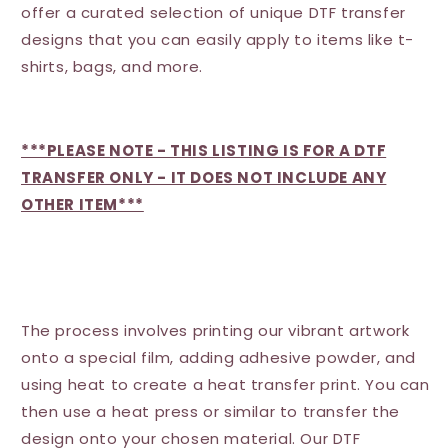
offer a curated selection of unique DTF transfer
designs that you can easily apply to items like t-
shirts, bags, and more.
***PLEASE NOTE - THIS LISTING IS FOR A DTF
TRANSFER ONLY - IT DOES NOT INCLUDE ANY
OTHER ITEM***
The process involves printing our vibrant artwork
onto a special film, adding adhesive powder, and
using heat to create a heat transfer print. You can
then use a heat press or similar to transfer the
design onto your chosen material. Our DTF