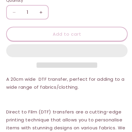
Quantity
Quantity
Decrease
Increase
quantity
quantity
for
for
DTF
DTF
Add to cart
Transfer
Transfer
-
-
Keep
Keep
the
the
Dumbfuckery
Dumbfuckery
to
to
a
a
A 20cm wide DTF transfer, perfect for adding to a
Minimum
Minimum
wide range of fabrics/clothing.
Direct to Film (DTF) transfers are a cutting-edge
printing technique that allows you to personalise
items with stunning designs on various fabrics. We