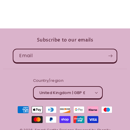
Subscribe to our emails
Email
Country/region
United Kingdom | GBP £
Payment
methods