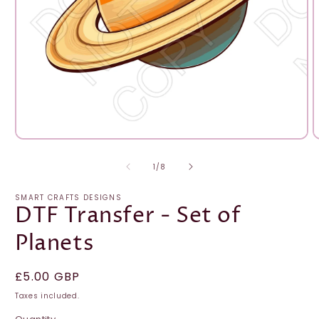
Open
O
media
m
1
2
of
1
/
8
in
i
modal
m
SMART CRAFTS DESIGNS
DTF Transfer - Set of
Planets
Regular
£5.00 GBP
price
Taxes included.