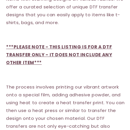
offer a curated selection of unique DTF transfer
designs that you can easily apply to items like t-
shirts, bags, and more.
***PLEASE NOTE - THIS LISTING IS FOR A DTF
TRANSFER ONLY - IT DOES NOT INCLUDE ANY
OTHER ITEM***
The process involves printing our vibrant artwork
onto a special film, adding adhesive powder, and
using heat to create a heat transfer print. You can
then use a heat press or similar to transfer the
design onto your chosen material. Our DTF
transfers are not only eye-catching but also