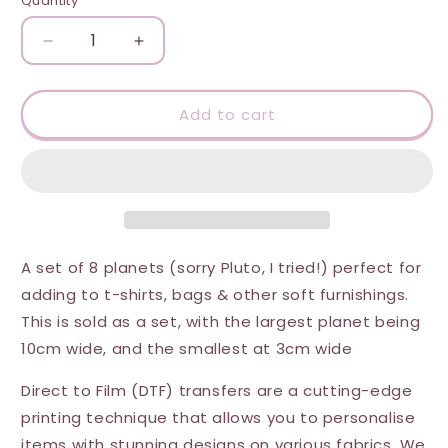
Quantity
Quantity
Decrease
Increase
quantity
quantity
for
for
DTF
DTF
Add to cart
Transfer
Transfer
-
-
Set
Set
of
of
Planets
Planets
A set of 8 planets (sorry Pluto, I tried!) perfect for
adding to t-shirts, bags & other soft furnishings.
This is sold as a set, with the largest planet being
10cm wide, and the smallest at 3cm wide
Direct to Film (DTF) transfers are a cutting-edge
printing technique that allows you to personalise
items with stunning designs on various fabrics. We