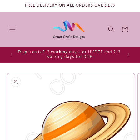
FREE DELIVERY ON ALL ORDERS OVER £35
Cart
Dispatch is 1-2 working days for UVDTF and 2-3
working days for DTF
Skip to
product
information