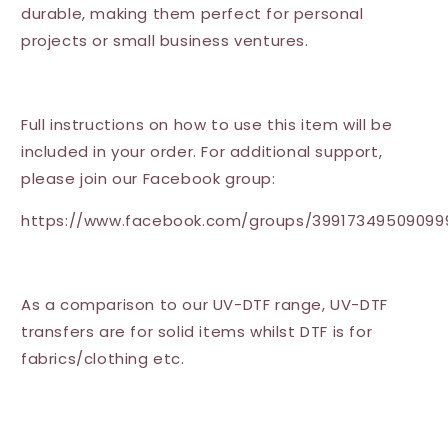
durable, making them perfect for personal
projects or small business ventures.
Full instructions on how to use this item will be
included in your order. For additional support,
please join our Facebook group:
https://www.facebook.com/groups/39917349509099
As a comparison to our UV-DTF range, UV-DTF
transfers are for solid items whilst DTF is for
fabrics/clothing etc.