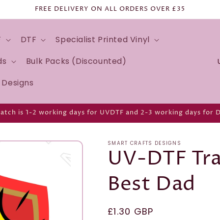
FREE DELIVERY ON ALL ORDERS OVER £35
F
DTF
Specialist Printed Vinyl
C
ds
Bulk Packs (Discounted)
o
d Designs
u
n
atch is 1-2 working days for UVDTF and 2-3 working days for 
t
r
SMART CRAFTS DESIGNS
y
UV-DTF Tra
/
Best Dad
r
e
g
Regular
£1.30 GBP