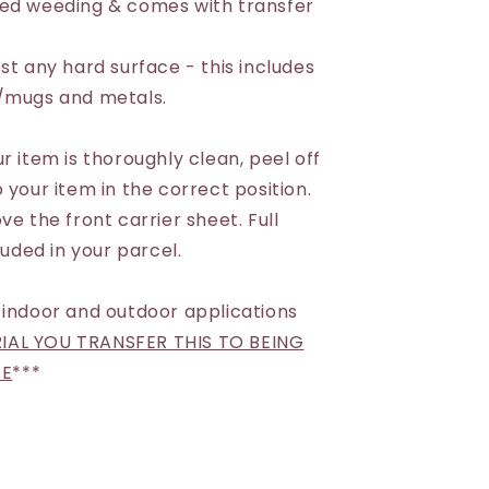
eed weeding & comes with transfer
st any hard surface - this includes
s/mugs and metals.
r item is thoroughly clean, peel off
 your item in the correct position.
ve the front carrier sheet. Full
luded in your parcel.
 indoor and outdoor applications
AL YOU TRANSFER THIS TO BEING
SE
***