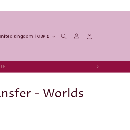
Log
Cart
United Kingdom | GBP £
in
DTF
nsfer - Worlds