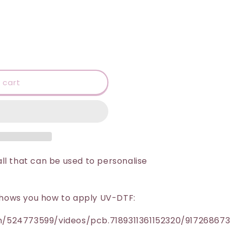
 cart
ll that can be used to personalise
h shows you how to apply UV-DTF:
/524773599/videos/pcb.7189311361152320/91726867