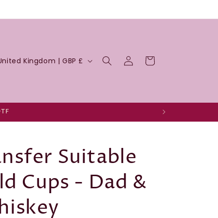
Log
Cart
United Kingdom | GBP £
in
DTF
nsfer Suitable
ld Cups - Dad &
hiskey