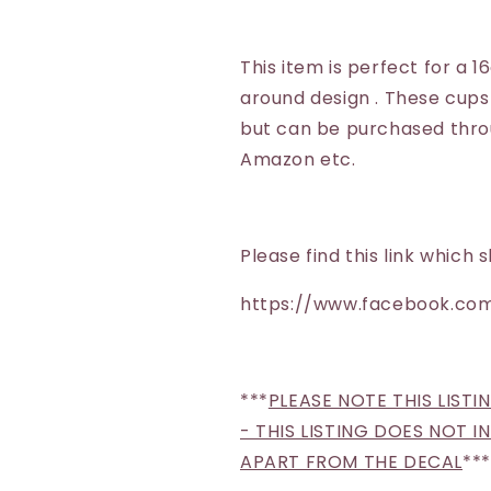
Whiskey
Whiskey
This item is perfect for a 1
around design . These cups
but can be purchased throu
Amazon etc.
Please find this link whic
https://www.facebook.com
***
PLEASE NOTE THIS LISTI
- THIS LISTING DOES NOT 
APART FROM THE DECAL
***