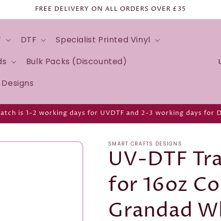
FREE DELIVERY ON ALL ORDERS OVER £35
F
DTF
Specialist Printed Vinyl
C
ds
Bulk Packs (Discounted)
o
d Designs
u
n
atch is 1-2 working days for UVDTF and 2-3 working days for 
t
r
SMART CRAFTS DESIGNS
y
UV-DTF Tra
/
for 16oz Co
r
e
Grandad W
g