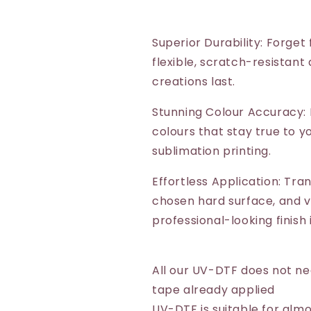
Superior Durability: Forget
flexible, scratch-resistant
creations last.
Stunning Colour Accuracy: 
colours that stay true to yo
sublimation printing.
Effortless Application: Tra
chosen hard surface, and vo
professional-looking finish
All our UV-DTF does not n
tape already applied
UV-DTF is suitable for almo