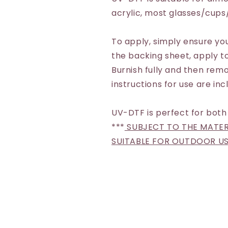
acrylic, most glasses/cup
To apply, simply ensure you
the backing sheet, apply to
Burnish fully and then remo
instructions for use are inc
UV-DTF is perfect for both
***
SUBJECT TO THE MATERI
SUITABLE FOR OUTDOOR U