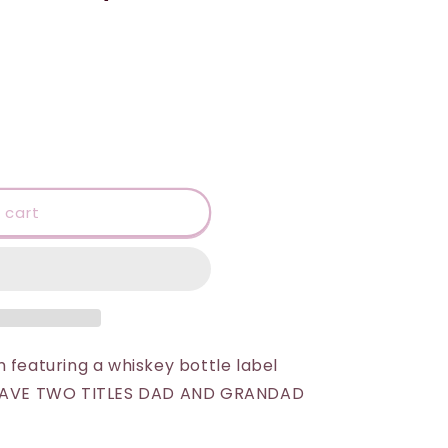
 cart
 featuring a whiskey bottle label
I HAVE TWO TITLES DAD AND GRANDAD