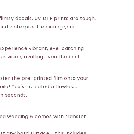
 flimsy decals. UV DTF prints are tough,
 and waterproof, ensuring your
Experience vibrant, eye-catching
ur vision, rivalling even the best
nsfer the pre-printed film onto your
ila! You've created a flawless,
 in seconds.
eed weeding & comes with transfer
st any hard surface - this includes