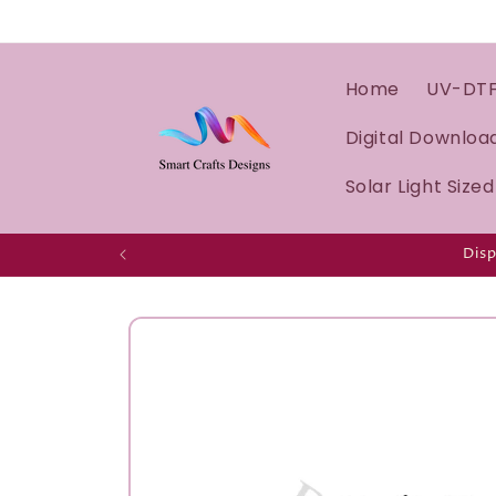
Home
UV-DT
Digital Downloa
Solar Light Size
Disp
Skip to
product
information