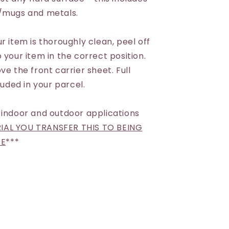
s/mugs and metals.
r item is thoroughly clean, peel off
 your item in the correct position.
ve the front carrier sheet. Full
luded in your parcel.
 indoor and outdoor applications
AL YOU TRANSFER THIS TO BEING
SE
***