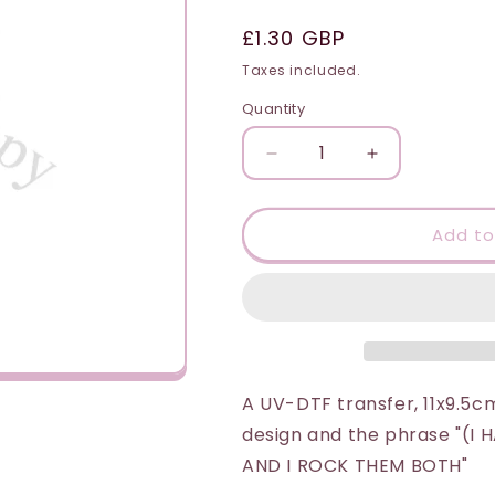
i
Regular
£1.30 GBP
o
price
Taxes included.
n
Quantity
Quantity
Decrease
Increase
quantity
quantity
for
for
UV-
UV-
Add to
DTF
DTF
Transfer
Transfer
Suitable
Suitable
for
for
16oz
16oz
Cold
Cold
Cups
Cups
A UV-DTF transfer, 11x9.5cm
-
-
design and the phrase "(
Dad
Dad
AND I ROCK THEM BOTH"
&amp;
&amp;
Grandad
Grandad