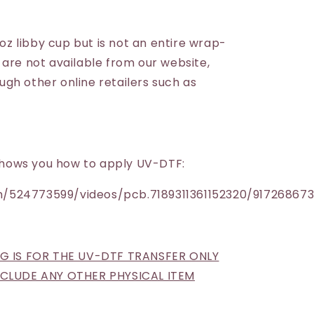
6oz libby cup but is not an entire wrap-
 are not available from our website,
gh other online retailers such as
h shows you how to apply UV-DTF:
/524773599/videos/pcb.7189311361152320/91726867
NG IS FOR THE UV-DTF TRANSFER ONLY
INCLUDE ANY OTHER PHYSICAL ITEM