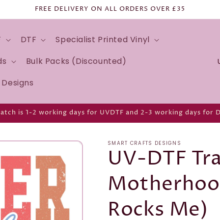
FREE DELIVERY ON ALL ORDERS OVER £35
F
DTF
Specialist Printed Vinyl
C
ds
Bulk Packs (Discounted)
o
d Designs
u
n
atch is 1-2 working days for UVDTF and 2-3 working days for 
t
r
SMART CRAFTS DESIGNS
y
UV-DTF Tra
/
Motherhood 
r
e
Rocks Me)
g