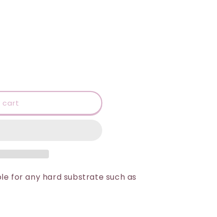
 cart
le for any hard substrate such as