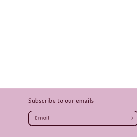
Subscribe to our emails
Email