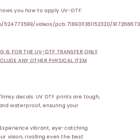
h shows you how to apply UV-DTF:
/524773599/videos/pcb.7189311361152320/91726867
NG IS FOR THE UV-DTF TRANSFER ONLY
INCLUDE ANY OTHER PHYSICAL ITEM
 flimsy decals. UV DTF prints are tough,
 and waterproof, ensuring your
Experience vibrant, eye-catching
ur vision, rivalling even the best