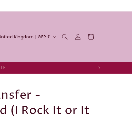
Log
Cart
United Kingdom | GBP £
in
DTF
nsfer -
(I Rock It or It