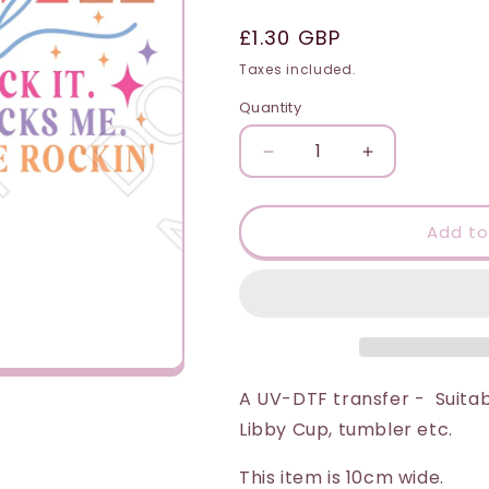
i
Regular
£1.30 GBP
o
price
Taxes included.
n
Quantity
Quantity
Decrease
Increase
quantity
quantity
for
for
UV-
UV-
Add to
DTF
DTF
Transfer
Transfer
-
-
Motherhood
Motherhood
(I
(I
Rock
Rock
It
It
A UV-DTF transfer - Suitab
or
or
Libby Cup, tumbler etc.
It
It
Rocks
Rocks
This item is 10cm wide.
Me)
Me)