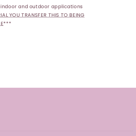
 indoor and outdoor applications
AL YOU TRANSFER THIS TO BEING
SE
***