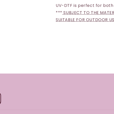
UV-DTF is perfect for both
***
SUBJECT TO THE MATERI
SUITABLE FOR OUTDOOR U