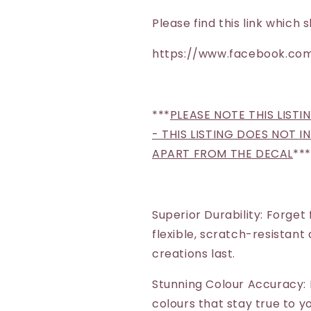
Please find this link whic
https://www.facebook.com
***
PLEASE NOTE THIS LISTI
- THIS LISTING DOES NOT 
APART FROM THE DECAL
***
Superior Durability: Forget
flexible, scratch-resistant
creations last.
Stunning Colour Accuracy: 
colours that stay true to yo