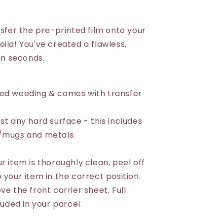
nsfer the pre-printed film onto your
ila! You've created a flawless,
 in seconds.
eed weeding & comes with transfer
st any hard surface - this includes
s/mugs and metals.
r item is thoroughly clean, peel off
 your item in the correct position.
ve the front carrier sheet. Full
luded in your parcel.