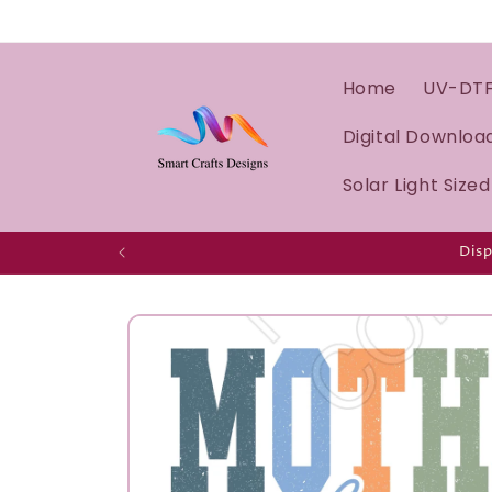
Home
UV-DT
Digital Downloa
Solar Light Size
Disp
Skip to
product
information