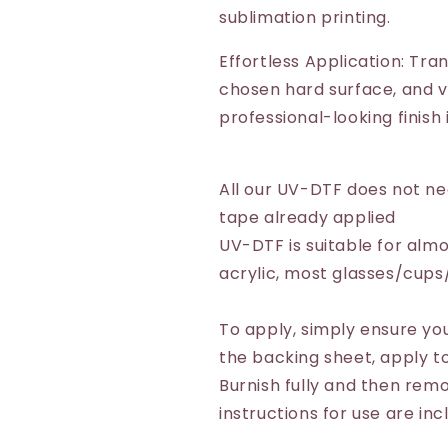
sublimation printing.
Effortless Application: Tra
chosen hard surface, and vo
professional-looking finish
All our UV-DTF does not n
tape already applied
UV-DTF is suitable for almo
acrylic, most glasses/cup
To apply, simply ensure you
the backing sheet, apply to
Burnish fully and then remo
instructions for use are inc