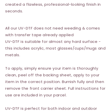
created a flawless, professional-looking finish in
seconds.
All our UV-DTF does not need weeding & comes
with transfer tape already applied
UV-DTF is suitable for almost any hard surface -
this includes acrylic, most glasses/cups/mugs and
metals.
To apply, simply ensure your item is thoroughly
clean, peel off the backing sheet, apply to your
item in the correct position. Burnish fully and then
remove the front carrier sheet. Full instructions for
use are included in your parcel.
UV-DTF is perfect for both indoor and outdoor