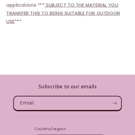
applications ***
SUBJECT TO THE MATERIAL YOU
TRANSFER THIS TO BEING SUITABLE FOR OUTDOOR
USE
***
Subscribe to our emails
Email
Country/region