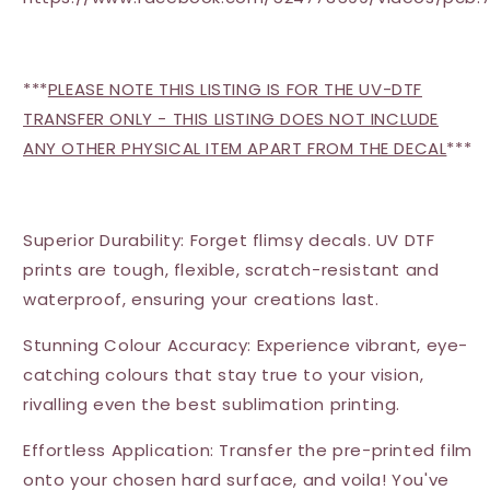
***
PLEASE NOTE THIS LISTING IS FOR THE UV-DTF
TRANSFER ONLY - THIS LISTING DOES NOT INCLUDE
ANY OTHER PHYSICAL ITEM APART FROM THE DECAL
***
Superior Durability: Forget flimsy decals. UV DTF
prints are tough, flexible, scratch-resistant and
waterproof, ensuring your creations last.
Stunning Colour Accuracy: Experience vibrant, eye-
catching colours that stay true to your vision,
rivalling even the best sublimation printing.
Effortless Application: Transfer the pre-printed film
onto your chosen hard surface, and voila! You've