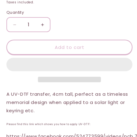
price
Taxes included.
Quantity
Quantity
Decrease
Increase
quantity
quantity
for
for
UV-
UV-
Add to cart
DTF
DTF
Transfer
Transfer
-
-
Dad
Dad
Happy
Happy
Heavenly
Heavenly
Fathers
Fathers
A UV-DTF transfer, 4cm tall, perfect as a timeless
Day
Day
memorial design when applied to a solar light or
4cm
4cm
keyring etc.
Solar
Solar
light
light
sized
sized
Please find this link which shows you how to apply UV-DTF:
UVDTF
UVDTF
https://www.facebook.com/524773599/videos/pcb.7