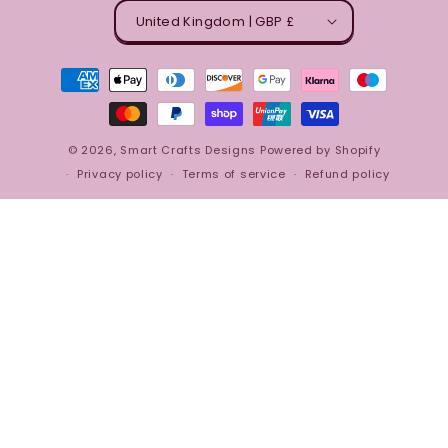
United Kingdom | GBP £
Payment
methods
© 2026,
Smart Crafts Designs
Powered by Shopify
Privacy policy
Terms of service
Refund policy