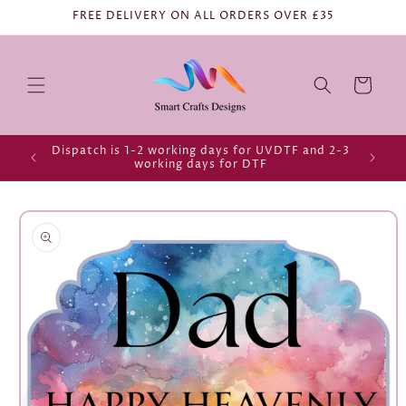
FREE DELIVERY ON ALL ORDERS OVER £35
Cart
Dispatch is 1-2 working days for UVDTF and 2-3
working days for DTF
Skip to
product
information