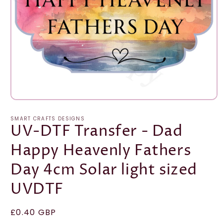
Open
media
1
SMART CRAFTS DESIGNS
in
UV-DTF Transfer - Dad
modal
Happy Heavenly Fathers
Day 4cm Solar light sized
UVDTF
Regular
£0.40 GBP