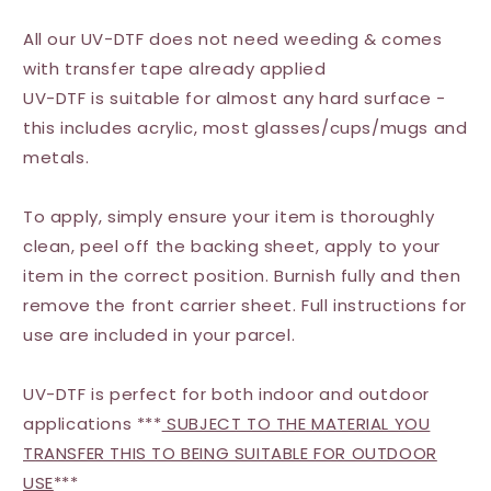
All our UV-DTF does not need weeding & comes
with transfer tape already applied
UV-DTF is suitable for almost any hard surface -
this includes acrylic, most glasses/cups/mugs and
metals.
To apply, simply ensure your item is thoroughly
clean, peel off the backing sheet, apply to your
item in the correct position. Burnish fully and then
remove the front carrier sheet. Full instructions for
use are included in your parcel.
UV-DTF is perfect for both indoor and outdoor
applications ***
SUBJECT TO THE MATERIAL YOU
TRANSFER THIS TO BEING SUITABLE FOR OUTDOOR
USE
***