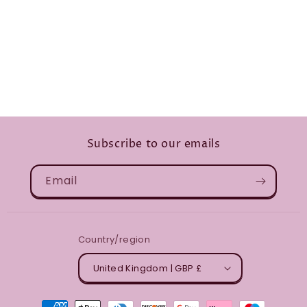
Subscribe to our emails
Email
Country/region
United Kingdom | GBP £
Payment