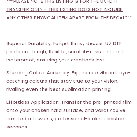
***
PLEASE NOTE THIS LISTING IS FOR THE UV-DTF
TRANSFER ONLY - THIS LISTING DOES NOT INCLUDE
ANY OTHER PHYSICAL ITEM APART FROM THE DECAL
***
Superior Durability: Forget flimsy decals. UV DTF
prints are tough, flexible, scratch-resistant and
waterproof, ensuring your creations last.
Stunning Colour Accuracy: Experience vibrant, eye-
catching colours that stay true to your vision,
rivalling even the best sublimation printing.
Effortless Application: Transfer the pre-printed film
onto your chosen hard surface, and voila! You've
created a flawless, professional-looking finish in
seconds.