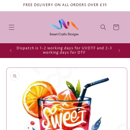
FREE DELIVERY ON ALL ORDERS OVER £35
Cart
Dispatch is 1-2 working days for UVDTF and 2-3
working days for DTF
Skip to
product
information