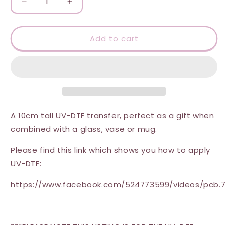
Decrease
Increase
quantity
quantity
for
for
UV-
UV-
Add to cart
DTF
DTF
Transfer
Transfer
-
-
Sweet
Sweet
Summer
Summer
(Cocktail)
(Cocktail)
A 10cm tall UV-DTF transfer, perfect as a gift when
combined with a glass, vase or mug.
Please find this link which shows you how to apply
UV-DTF:
https://www.facebook.com/524773599/videos/pcb.7