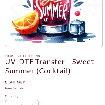
Open
media
1
SMART CRAFTS DESIGNS
in
UV-DTF Transfer - Sweet
modal
Summer (Cocktail)
Regular
£1.40 GBP
price
Taxes included.
Quantity
Quantity