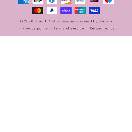
methods
© 2026,
Smart Crafts Designs
Powered by Shopify
Privacy policy
Terms of service
Refund policy