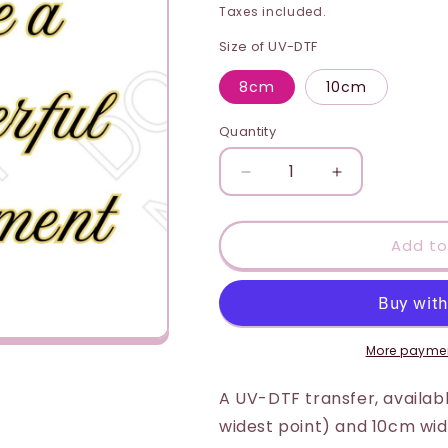
price
i
Taxes included.
o
Size of UV-DTF
n
8cm
10cm
Quantity
Quantity
Decrease
Increase
quantity
quantity
for
for
UV-
UV-
Add to
DTF
DTF
Transfer
Transfer
-
-
Retirement
Retirement
(Yellow)
(Yellow)
More paymen
A UV-DTF transfer, available
widest point) and 10cm wide