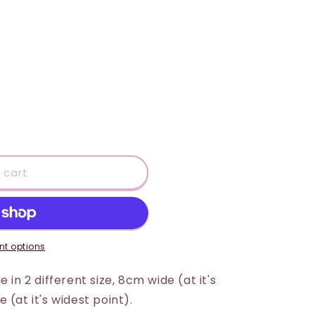
 cart
t options
 in 2 different size, 8cm wide (at it's
 (at it's widest point).