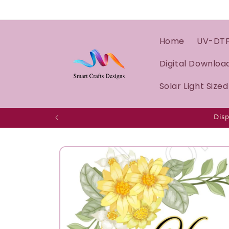
Home
UV-DT
Digital Downloa
Solar Light Size
Disp
Skip to
product
information