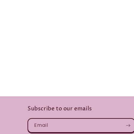
Subscribe to our emails
Email