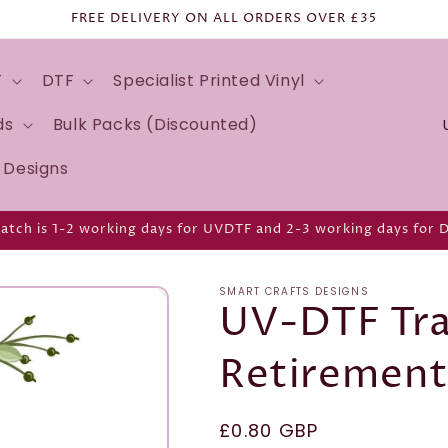
FREE DELIVERY ON ALL ORDERS OVER £35
F
DTF
Specialist Printed Vinyl
C
ds
Bulk Packs (Discounted)
o
d Designs
u
n
atch is 1-2 working days for UVDTF and 2-3 working days for 
t
r
SMART CRAFTS DESIGNS
y
UV-DTF Tra
/
Retirement
r
e
g
Regular
£0.80 GBP