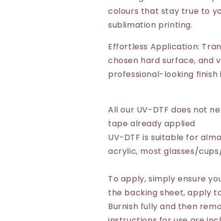
colours that stay true to yo
sublimation printing.
Effortless Application: Tra
chosen hard surface, and vo
professional-looking finish
All our UV-DTF does not n
tape already applied
UV-DTF is suitable for almo
acrylic, most glasses/cup
To apply, simply ensure you
the backing sheet, apply to
Burnish fully and then remo
instructions for use are inc