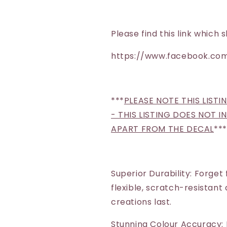
Please find this link whic
https://www.facebook.com
***
PLEASE NOTE THIS LISTI
- THIS LISTING DOES NOT 
APART FROM THE DECAL
***
Superior Durability: Forget
flexible, scratch-resistant
creations last.
Stunning Colour Accuracy: 