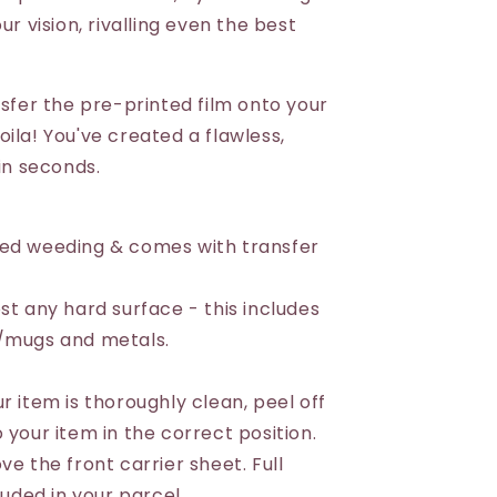
ur vision, rivalling even the best
nsfer the pre-printed film onto your
ila! You've created a flawless,
 in seconds.
eed weeding & comes with transfer
st any hard surface - this includes
s/mugs and metals.
r item is thoroughly clean, peel off
 your item in the correct position.
ve the front carrier sheet. Full
luded in your parcel.