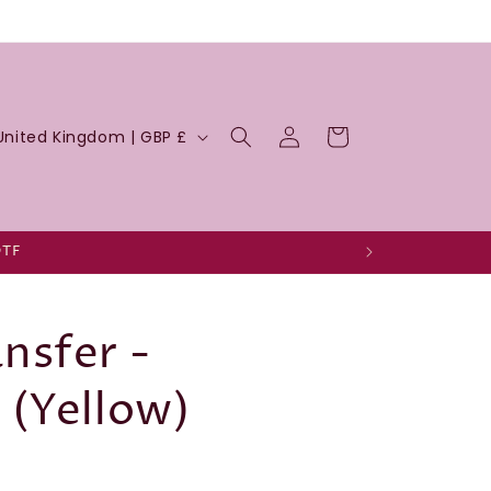
Log
Cart
United Kingdom | GBP £
in
DTF
nsfer -
 (Yellow)