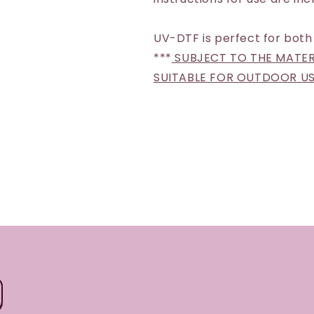
UV-DTF is perfect for both
***
SUBJECT TO THE MATERI
SUITABLE FOR OUTDOOR U