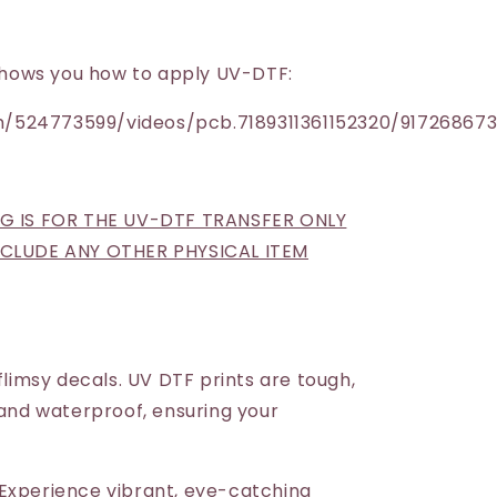
h shows you how to apply UV-DTF:
/524773599/videos/pcb.7189311361152320/91726867
NG IS FOR THE UV-DTF TRANSFER ONLY
INCLUDE ANY OTHER PHYSICAL ITEM
 flimsy decals. UV DTF prints are tough,
 and waterproof, ensuring your
Experience vibrant, eye-catching