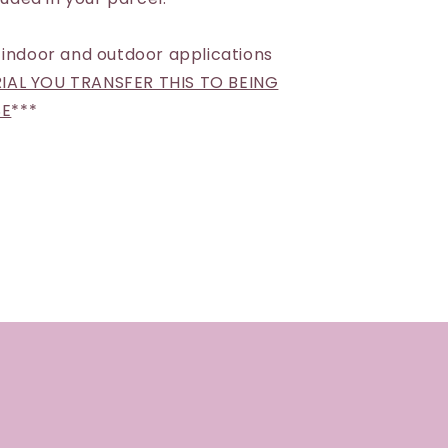
 indoor and outdoor applications
AL YOU TRANSFER THIS TO BEING
SE
***