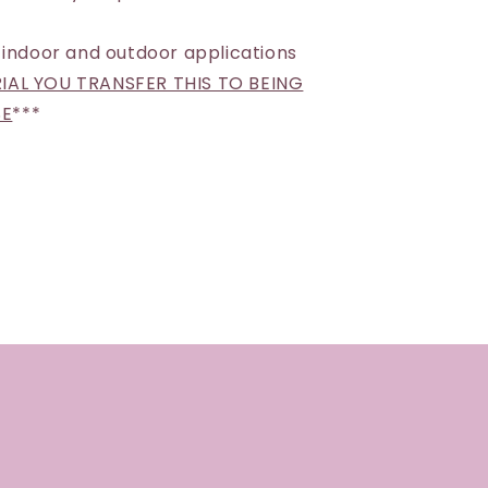
 indoor and outdoor applications
AL YOU TRANSFER THIS TO BEING
SE
***