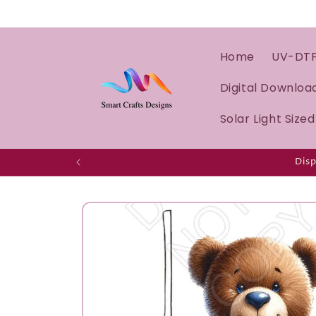
Home
UV-DT
Digital Downloa
Solar Light Size
Disp
Skip to
product
information