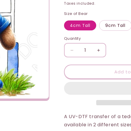
price
i
Taxes included.
o
Size of Bear
n
4cm Tall
9cm Tall
Quantity
Quantity
Decrease
Increase
quantity
quantity
for
for
UV-
UV-
Add to
DTF
DTF
Transfer
Transfer
-
-
Rugby
Rugby
Bear
Bear
(Italy
(Italy
Style)
Style)
A UV-DTF transfer of a teddy
available in 2 different size