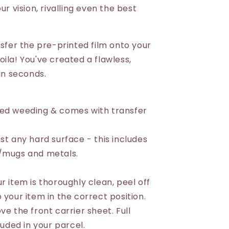
ur vision, rivalling even the best
nsfer the pre-printed film onto your
ila! You've created a flawless,
 in seconds.
eed weeding & comes with transfer
st any hard surface - this includes
s/mugs and metals.
r item is thoroughly clean, peel off
 your item in the correct position.
ve the front carrier sheet. Full
luded in your parcel.