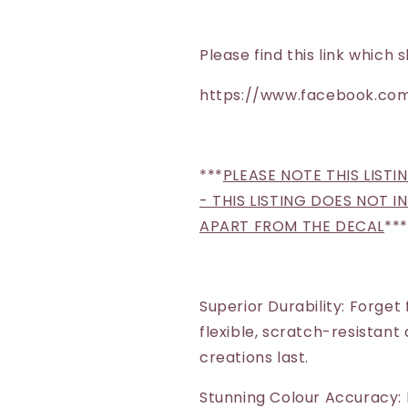
Please find this link whic
https://www.facebook.com
***
PLEASE NOTE THIS LISTI
- THIS LISTING DOES NOT 
APART FROM THE DECAL
***
Superior Durability: Forget
flexible, scratch-resistant
creations last.
Stunning Colour Accuracy: 