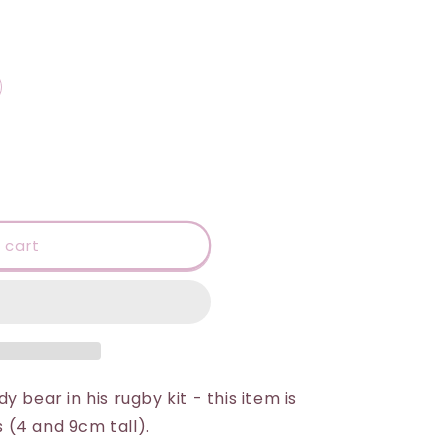
 cart
 bear in his rugby kit - this item is
s (4 and 9cm tall).