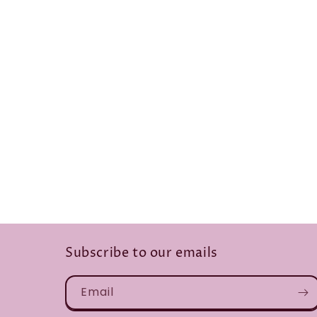
Subscribe to our emails
Email