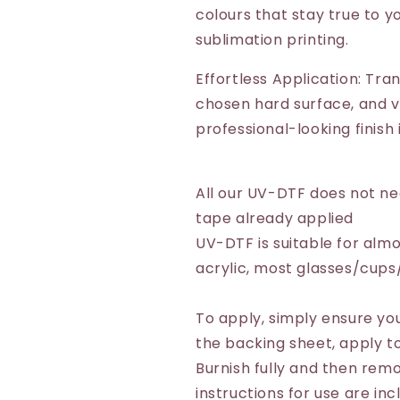
colours that stay true to yo
sublimation printing.
Effortless Application: Tra
chosen hard surface, and vo
professional-looking finish
All our UV-DTF does not n
tape already applied
UV-DTF is suitable for almo
acrylic, most glasses/cup
To apply, simply ensure you
the backing sheet, apply to
Burnish fully and then remo
instructions for use are inc