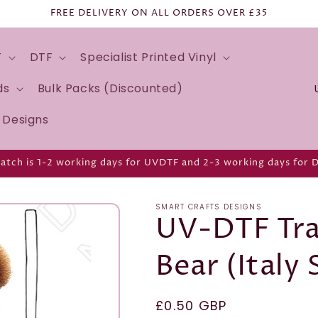
FREE DELIVERY ON ALL ORDERS OVER £35
F
DTF
Specialist Printed Vinyl
C
ds
Bulk Packs (Discounted)
o
d Designs
u
n
atch is 1-2 working days for UVDTF and 2-3 working days for 
t
r
SMART CRAFTS DESIGNS
y
UV-DTF Tra
/
Bear (Italy 
r
e
g
Regular
£0.50 GBP