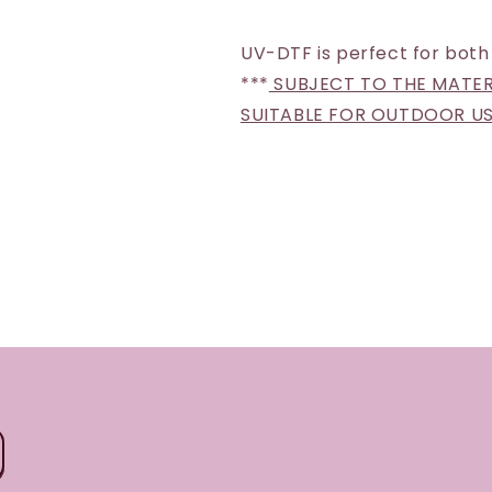
UV-DTF is perfect for both
***
SUBJECT TO THE MATERI
SUITABLE FOR OUTDOOR U