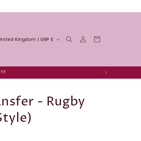
Log
Cart
United Kingdom | GBP £
in
DTF
nsfer - Rugby
Style)