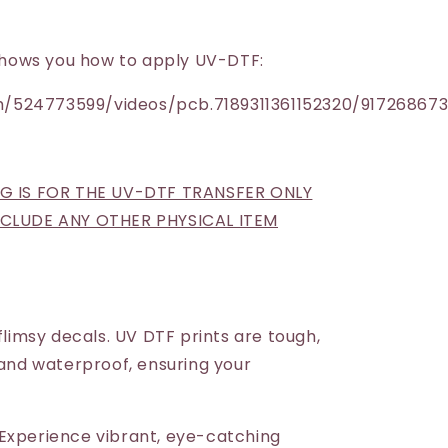
h shows you how to apply UV-DTF:
/524773599/videos/pcb.7189311361152320/91726867
NG IS FOR THE UV-DTF TRANSFER ONLY
INCLUDE ANY OTHER PHYSICAL ITEM
 flimsy decals. UV DTF prints are tough,
 and waterproof, ensuring your
Experience vibrant, eye-catching