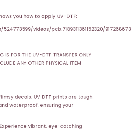
h shows you how to apply UV-DTF:
/524773599/videos/pcb.7189311361152320/91726867
NG IS FOR THE UV-DTF TRANSFER ONLY
INCLUDE ANY OTHER PHYSICAL ITEM
 flimsy decals. UV DTF prints are tough,
 and waterproof, ensuring your
Experience vibrant, eye-catching