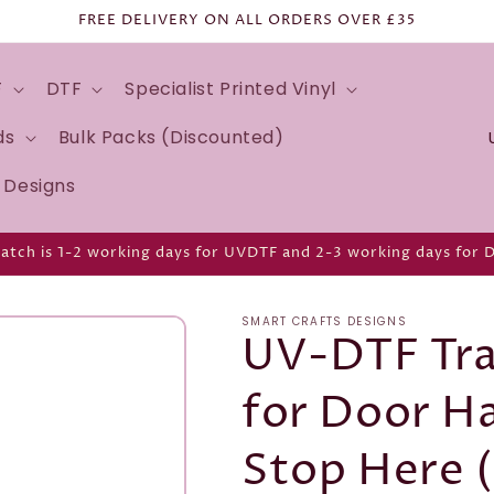
FREE DELIVERY ON ALL ORDERS OVER £35
F
DTF
Specialist Printed Vinyl
C
ds
Bulk Packs (Discounted)
o
d Designs
u
n
atch is 1-2 working days for UVDTF and 2-3 working days for 
t
r
SMART CRAFTS DESIGNS
y
UV-DTF Tra
/
for Door H
r
e
Stop Here 
g