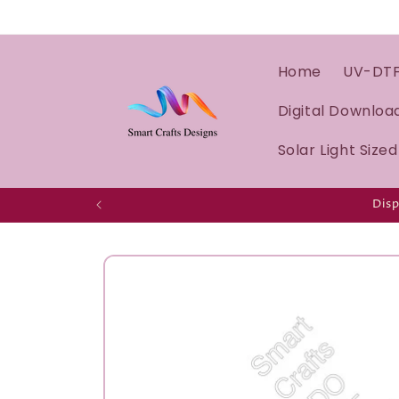
Home
UV-DT
Digital Downloa
Solar Light Size
Disp
Skip to
product
information