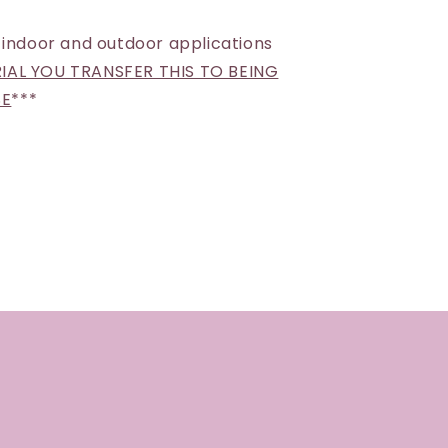
 indoor and outdoor applications
AL YOU TRANSFER THIS TO BEING
SE
***