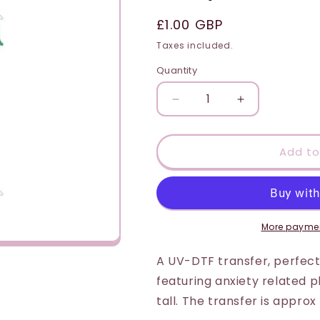
i
Regular
£1.00 GBP
o
price
Taxes included.
n
Quantity
Quantity
Decrease
Increase
quantity
quantity
for
for
UV-
UV-
Add to
DTF
DTF
Transfer
Transfer
Suitable
Suitable
for
for
Door
Door
More paymen
Hanger
Hanger
-
-
A UV-DTF transfer, perfect
Santa
Santa
featuring anxiety related
Stop
Stop
tall. The transfer is appro
Here
Here
(Armchair
(Armchair