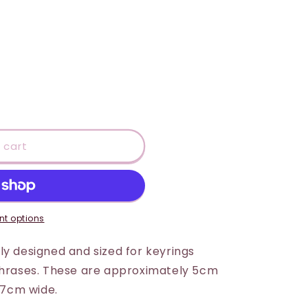
 cart
t options
ly designed and sized for keyrings
 phrases. These are approximately 5cm
x 7cm wide.