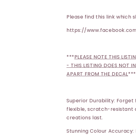
Santa)
Santa)
Please find this link whic
https://www.facebook.com
***
PLEASE NOTE THIS LISTI
- THIS LISTING DOES NOT 
APART FROM THE DECAL
***
Superior Durability: Forget
flexible, scratch-resistant
creations last.
Stunning Colour Accuracy: 