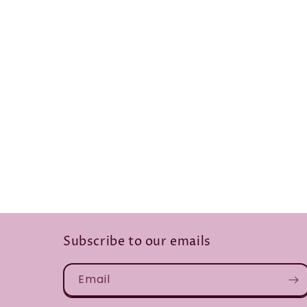
Subscribe to our emails
Email