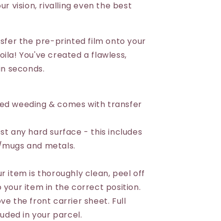
ur vision, rivalling even the best
nsfer the pre-printed film onto your
ila! You've created a flawless,
 in seconds.
eed weeding & comes with transfer
st any hard surface - this includes
s/mugs and metals.
r item is thoroughly clean, peel off
 your item in the correct position.
ve the front carrier sheet. Full
luded in your parcel.