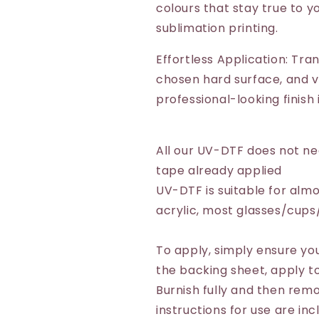
colours that stay true to yo
sublimation printing.
Effortless Application: Tra
chosen hard surface, and vo
professional-looking finish
All our UV-DTF does not n
tape already applied
UV-DTF is suitable for almo
acrylic, most glasses/cup
To apply, simply ensure you
the backing sheet, apply to
Burnish fully and then remo
instructions for use are inc