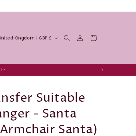
Log
Cart
United Kingdom | GBP £
in
DTF
nsfer Suitable
anger - Santa
(Armchair Santa)