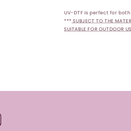
UV-DTF is perfect for both
***
SUBJECT TO THE MATERI
SUITABLE FOR OUTDOOR U