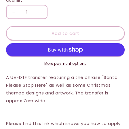
Quantity
Quantity
Decrease
Increase
quantity
quantity
for
for
UV-
UV-
Add to cart
DTF
DTF
Transfer
Transfer
Suitable
Suitable
for
for
Door
Door
More payment options
Hanger
Hanger
-
-
A UV-DTF transfer featuring a the phrase "Santa
Santa
Santa
Please Stop Here" as well as some Christmas
Stop
Stop
themed designs and artwork. The transfer is
Here
Here
(Presents)
(Presents)
approx 7cm wide.
Please find this link which shows you how to apply