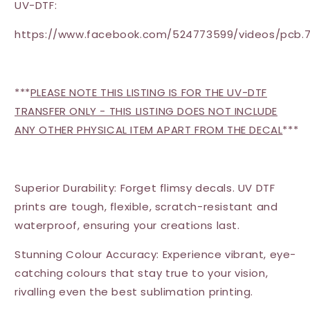
UV-DTF:
https://www.facebook.com/524773599/videos/pcb.7
***
PLEASE NOTE THIS LISTING IS FOR THE UV-DTF
TRANSFER ONLY - THIS LISTING DOES NOT INCLUDE
ANY OTHER PHYSICAL ITEM APART FROM THE DECAL
***
Superior Durability: Forget flimsy decals. UV DTF
prints are tough, flexible, scratch-resistant and
waterproof, ensuring your creations last.
Stunning Colour Accuracy: Experience vibrant, eye-
catching colours that stay true to your vision,
rivalling even the best sublimation printing.