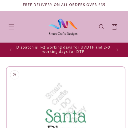
FREE DELIVERY ON ALL ORDERS OVER £35
Cart
Dispatch is 1-2 working days for UVDTF and 2-3
working days for DTF
Skip to
product
information