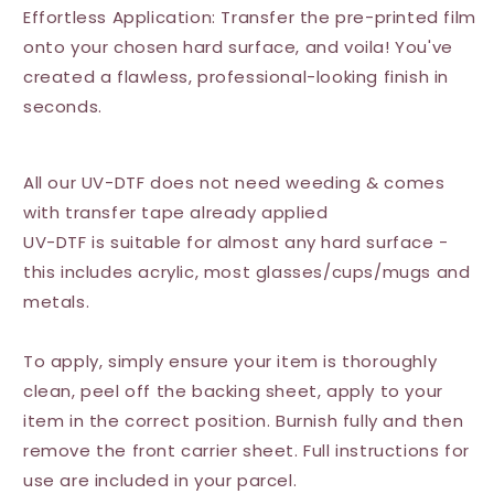
Effortless Application: Transfer the pre-printed film
onto your chosen hard surface, and voila! You've
created a flawless, professional-looking finish in
seconds.
All our UV-DTF does not need weeding & comes
with transfer tape already applied
UV-DTF is suitable for almost any hard surface -
this includes acrylic, most glasses/cups/mugs and
metals.
To apply, simply ensure your item is thoroughly
clean, peel off the backing sheet, apply to your
item in the correct position. Burnish fully and then
remove the front carrier sheet. Full instructions for
use are included in your parcel.