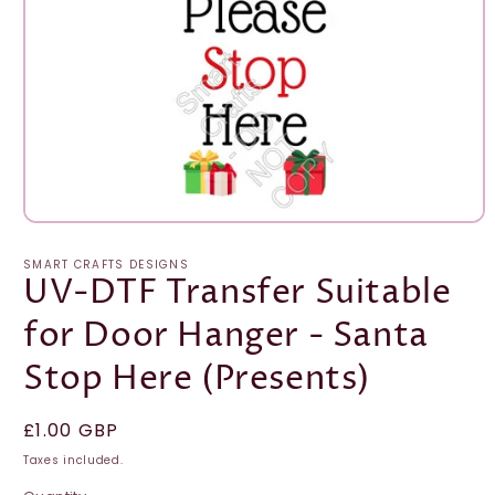
Open
media
1
SMART CRAFTS DESIGNS
in
UV-DTF Transfer Suitable
modal
for Door Hanger - Santa
Stop Here (Presents)
Regular
£1.00 GBP
price
Taxes included.