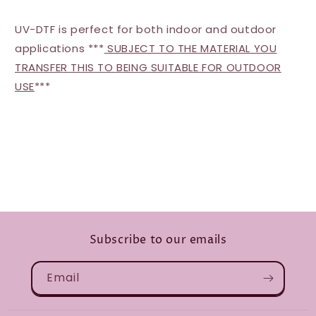
UV-DTF is perfect for both indoor and outdoor
applications ***
SUBJECT TO THE MATERIAL YOU
TRANSFER THIS TO BEING SUITABLE FOR OUTDOOR
USE
***
Subscribe to our emails
Email