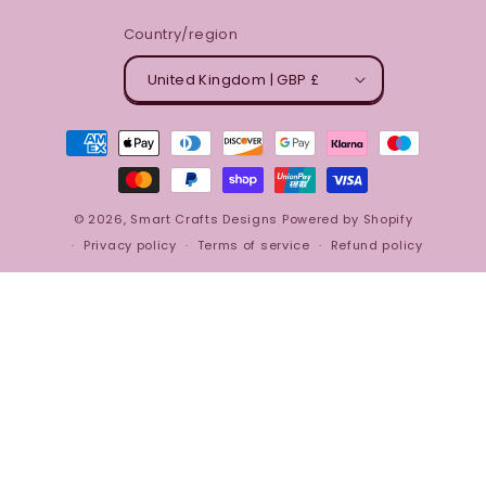
Country/region
United Kingdom | GBP £
Payment
methods
© 2026,
Smart Crafts Designs
Powered by Shopify
Privacy policy
Terms of service
Refund policy