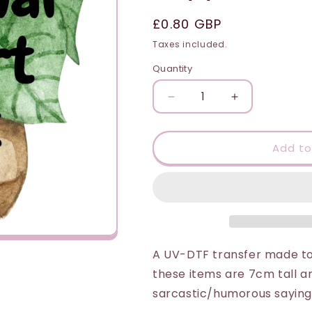
i
Regular
£0.80 GBP
o
price
Taxes included.
n
Quantity
Quantity
Decrease
Increase
quantity
quantity
for
for
UV-
UV-
Add to
DTF
DTF
Transfer
Transfer
Suitable
Suitable
for
for
Plant
Plant
Pot
Pot
-
-
A UV-DTF transfer made to 
Emotional
Emotional
these items are 7cm tall a
Support
Support
sarcastic/humorous sayings
Plant
Plant