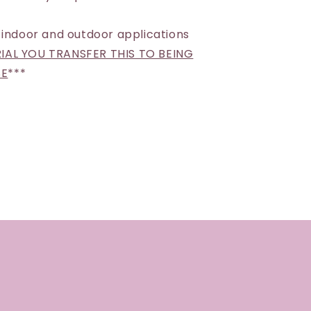
 indoor and outdoor applications
AL YOU TRANSFER THIS TO BEING
SE
***