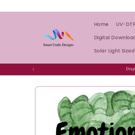
Home
UV-DT
Digital Downloa
Solar Light Size
Disp
Skip to
product
information