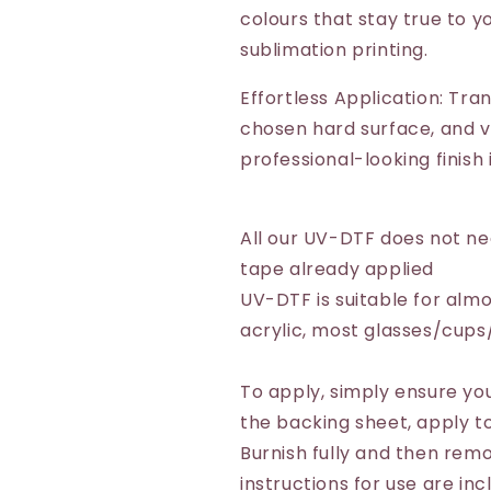
colours that stay true to yo
sublimation printing.
Effortless Application: Tra
chosen hard surface, and vo
professional-looking finish
All our UV-DTF does not n
tape already applied
UV-DTF is suitable for almo
acrylic, most glasses/cup
To apply, simply ensure you
the backing sheet, apply to
Burnish fully and then remo
instructions for use are inc