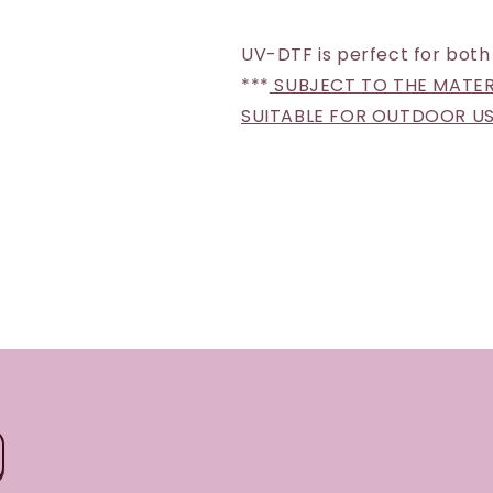
UV-DTF is perfect for both
***
SUBJECT TO THE MATERI
SUITABLE FOR OUTDOOR U