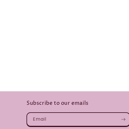
Subscribe to our emails
Email