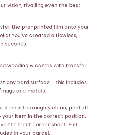
ur vision, rivalling even the best
nsfer the pre-printed film onto your
ila! You've created a flawless,
 in seconds.
eed weeding & comes with transfer
st any hard surface - this includes
s/mugs and metals.
r item is thoroughly clean, peel off
 your item in the correct position.
ve the front carrier sheet. Full
luded in your parcel.