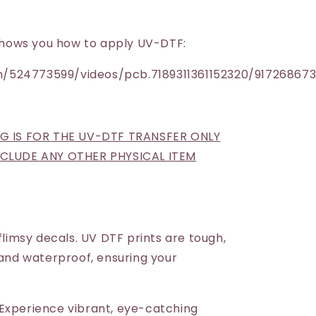
h shows you how to apply UV-DTF:
/524773599/videos/pcb.7189311361152320/91726867
NG IS FOR THE UV-DTF TRANSFER ONLY
INCLUDE ANY OTHER PHYSICAL ITEM
 flimsy decals. UV DTF prints are tough,
 and waterproof, ensuring your
Experience vibrant, eye-catching