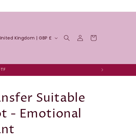
Log
Cart
United Kingdom | GBP £
in
DTF
nsfer Suitable
ot - Emotional
ant