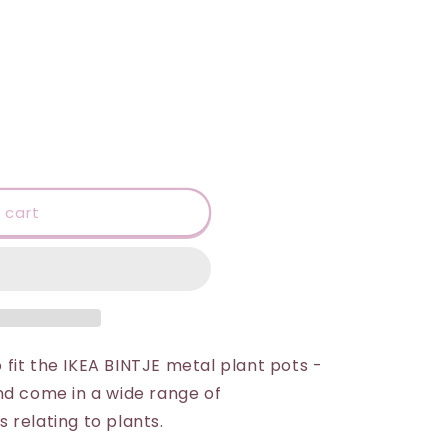
 cart
fit the IKEA BINTJE metal plant pots -
nd come in a wide range of
 relating to plants.