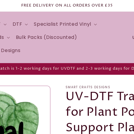
FREE DELIVERY ON ALL ORDERS OVER £35
F
DTF
Specialist Printed Vinyl
C
ds
Bulk Packs (Discounted)
o
d Designs
u
n
atch is 1-2 working days for UVDTF and 2-3 working days for 
t
r
SMART CRAFTS DESIGNS
y
UV-DTF Tra
/
for Plant P
r
e
Support Pl
g