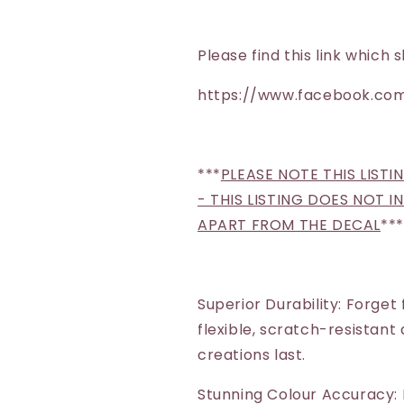
Please find this link whic
https://www.facebook.com
***
PLEASE NOTE THIS LISTI
- THIS LISTING DOES NOT 
APART FROM THE DECAL
***
Superior Durability: Forget
flexible, scratch-resistant
creations last.
Stunning Colour Accuracy: 