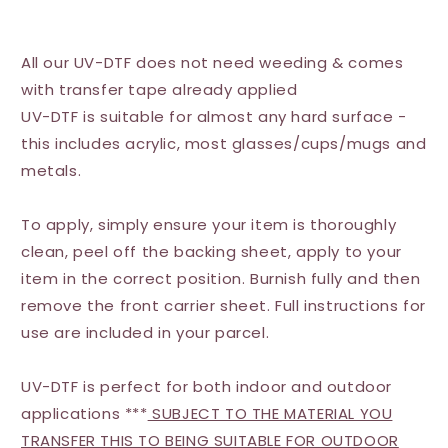
All our UV-DTF does not need weeding & comes
with transfer tape already applied
UV-DTF is suitable for almost any hard surface -
this includes acrylic, most glasses/cups/mugs and
metals.
To apply, simply ensure your item is thoroughly
clean, peel off the backing sheet, apply to your
item in the correct position. Burnish fully and then
remove the front carrier sheet. Full instructions for
use are included in your parcel.
UV-DTF is perfect for both indoor and outdoor
applications ***
SUBJECT TO THE MATERIAL YOU
TRANSFER THIS TO BEING SUITABLE FOR OUTDOOR