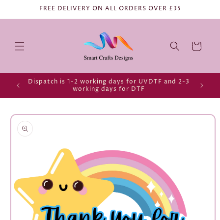
FREE DELIVERY ON ALL ORDERS OVER £35
Cart
Dispatch is 1-2 working days for UVDTF and 2-3
working days for DTF
Skip to
product
information