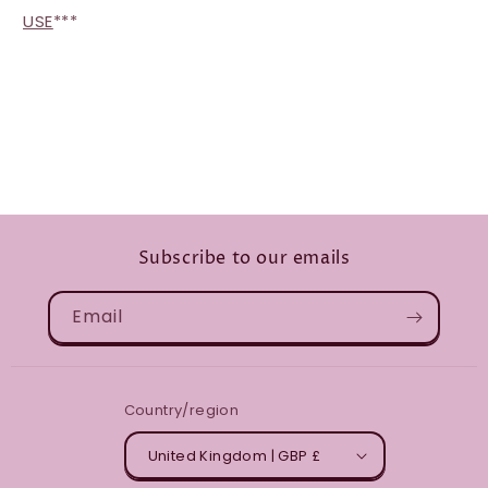
USE
***
Subscribe to our emails
Email
Country/region
United Kingdom | GBP £