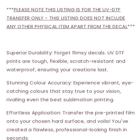
***
PLEASE NOTE THIS LISTING IS FOR THE UV-DTF
TRANSFER ONLY - THIS LISTING DOES NOT INCLUDE
ANY OTHER PHYSICAL ITEM APART FROM THE DECAL
***
Superior Durability: Forget flimsy decals. UV DTF
prints are tough, flexible, scratch-resistant and
waterproof, ensuring your creations last.
Stunning Colour Accuracy: Experience vibrant, eye-
catching colours that stay true to your vision,
rivalling even the best sublimation printing.
Effortless Application: Transfer the pre-printed film
onto your chosen hard surface, and voila! You've
created a flawless, professional-looking finish in
seconds.