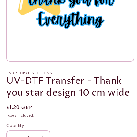
Open
media
1
SMART CRAFTS DESIGNS
in
UV-DTF Transfer - Thank
modal
you star design 10 cm wide
Regular
£1.20 GBP
price
Taxes included.
Quantity
Quantity