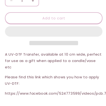
Decrease
Increase
quantity
quantity
for
for
UV-
UV-
Add to cart
DTF
DTF
Transfer
Transfer
-
-
Thank
Thank
you
you
star
star
design
design
A UV-DTF Transfer, available at 10 cm wide, perfect
10
10
for use as a gift when applied to a candle/vase
cm
cm
etc
wide
wide
Please find this link which shows you how to apply
UV-DTF:
https://www.facebook.com/524773599/videos/pcb.7