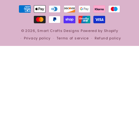
Payment
methods
© 2026,
Smart Crafts Designs
Powered by Shopify
Privacy policy
Terms of service
Refund policy